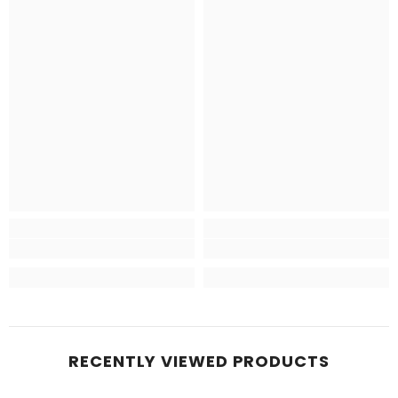
RECENTLY VIEWED PRODUCTS