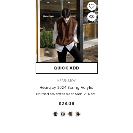
QUICK ADD
VENDOR:
HEARUJOY
Hearujoy 2024 Spring Acrylic
Knitted Sweater Vest Men V-Neck
Sleeveless Golf Vest Korean Style
$28.06
Solid Color Loose Casual
Casual Men's Vest