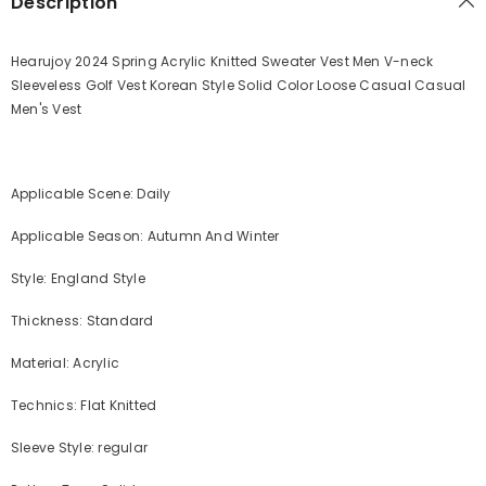
Description
Hearujoy 2024 Spring Acrylic Knitted Sweater Vest Men V-neck
Sleeveless Golf Vest Korean Style Solid Color Loose Casual Casual
Men's Vest
Applicable Scene: Daily
Applicable Season: Autumn And Winter
Style: England Style
Thickness: Standard
Material: Acrylic
Technics: Flat Knitted
Sleeve Style: regular