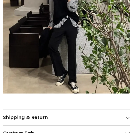
Shipping & Return