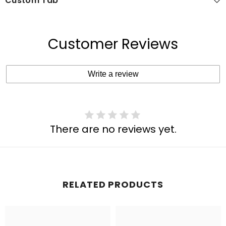
Custom Tab
Customer Reviews
Write a review
There are no reviews yet.
RELATED PRODUCTS