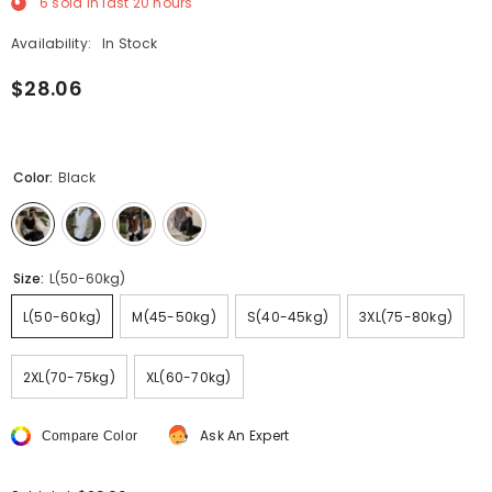
6
sold in last
20
hours
Availability:
In Stock
$28.06
Color:
Black
Size:
L(50-60kg)
L(50-60kg)
M(45-50kg)
S(40-45kg)
3XL(75-80kg)
2XL(70-75kg)
XL(60-70kg)
Ask An Expert
Compare Color