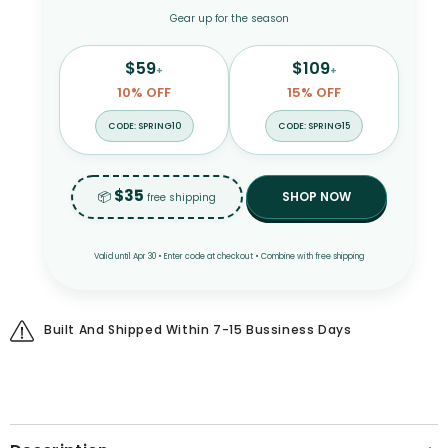
Gear up for the season
$59
$109
+
+
10% OFF
15% OFF
CODE: SPRING10
CODE: SPRING15
$35
📦
SHOP NOW
free shipping
Valid until Apr 30 • Enter code at checkout • Combine with free shipping
Built And Shipped Within 7-15 Bussiness Days