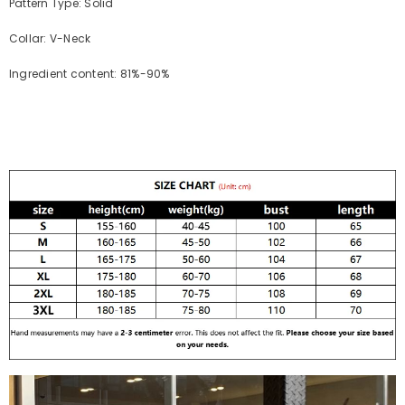
Pattern Type: Solid
Collar: V-Neck
Ingredient content: 81%-90%