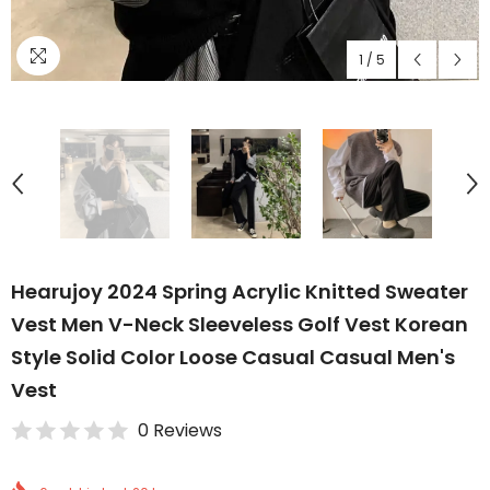
1
/
5
Hearujoy 2024 Spring Acrylic Knitted Sweater
Vest Men V-Neck Sleeveless Golf Vest Korean
Style Solid Color Loose Casual Casual Men's
Vest
0 Reviews