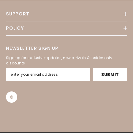
SUPPORT
POLICY
NEWSLETTER SIGN UP
Sign up for exclusive updates, new arrivals & insider only
discounts
SUBMIT