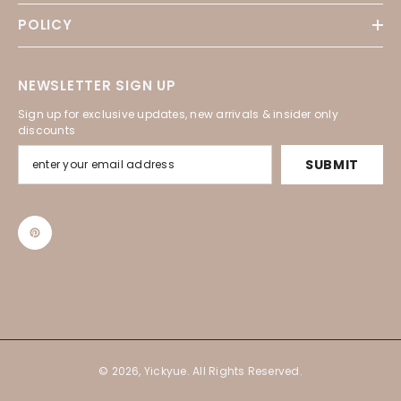
POLICY
NEWSLETTER SIGN UP
Sign up for exclusive updates, new arrivals & insider only
discounts
SUBMIT
© 2026, Yickyue. All Rights Reserved.