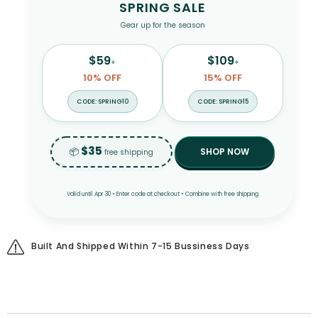
SPRING SALE
Gear up for the season
$59
$109
+
+
10% OFF
15% OFF
CODE: SPRING10
CODE: SPRING15
$35
📦
SHOP NOW
free shipping
Valid until Apr 30 • Enter code at checkout • Combine with free shipping
Built And Shipped Within 7-15 Bussiness Days