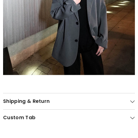
Shipping & Return
Custom Tab