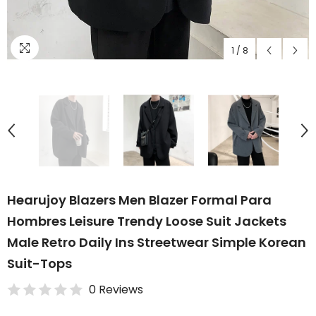
1
/
8
Hearujoy Blazers Men Blazer Formal Para
Hombres Leisure Trendy Loose Suit Jackets
Male Retro Daily Ins Streetwear Simple Korean
Suit-Tops
0 Reviews