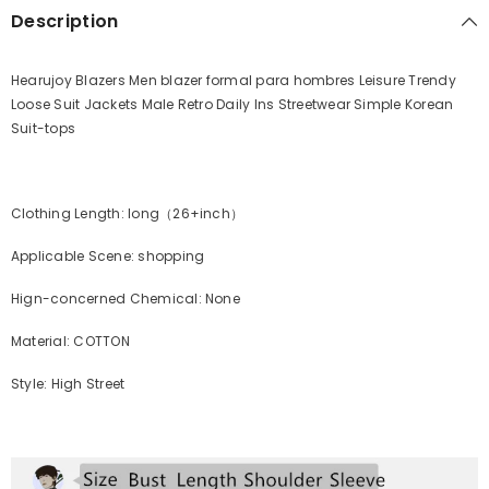
Description
Hearujoy Blazers Men blazer formal para hombres Leisure Trendy
Loose Suit Jackets Male Retro Daily Ins Streetwear Simple Korean
Suit-tops
Clothing Length: long（26+inch）
Applicable Scene: shopping
Hign-concerned Chemical: None
Material: COTTON
Style: High Street