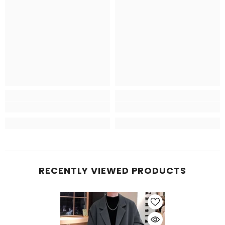
RECENTLY VIEWED PRODUCTS