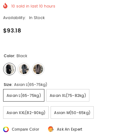
10
sold in last
10
hours
Availability:
In Stock
$93.18
Color:
Black
Size:
Asian L(65-75kg)
Asian L(65-75kg)
Asian XL(75-82kg)
Asian XXL(82-90kg)
Asian M(50-65kg)
Ask An Expert
Compare Color