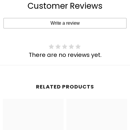
Customer Reviews
Write a review
There are no reviews yet.
RELATED PRODUCTS