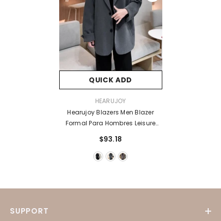
QUICK ADD
VENDOR:
HEARUJOY
Hearujoy Blazers Men Blazer
Formal Para Hombres Leisure
Trendy Loose Suit Jackets Male
$93.18
Retro Daily Ins Streetwear Simple
Korean Suit-Tops
SUPPORT