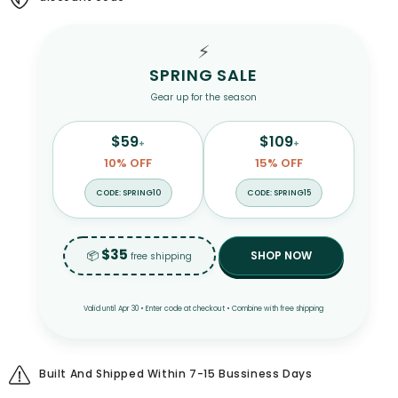
Tee
Tee
Shirts
Shirts
for
for
⚡
Men
Men
SPRING SALE
Gear up for the season
$59
$109
+
+
10% OFF
15% OFF
CODE: SPRING10
CODE: SPRING15
$35
📦
SHOP NOW
free shipping
Valid until Apr 30 • Enter code at checkout • Combine with free shipping
Built And Shipped Within 7-15 Bussiness Days