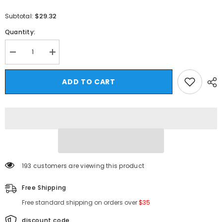
$29.32
Subtotal:
Quantity:
Decrease
Increase
quantity
quantity
for
for
HEARUJOY
HEARUJOY
ADD TO CART
-
-
Men&#39;s
Men&#39;s
Cotton
Cotton
Plain
Plain
T-
T-
shirts
shirts
Full
Full
Sleeves
Sleeves
White
White
Fashion
Fashion
Mens
Mens
165 customers are viewing this product
Oversized
Oversized
T
T
Shirt
Shirt
Free Shipping
5XL
5XL
Casual
Casual
Free standard shipping on orders over
$35
Wear
Wear
Magic
Magic
Print
Print
discount code