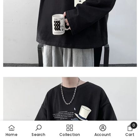
0
0
Home
Search
Collection
Account
Cart
item