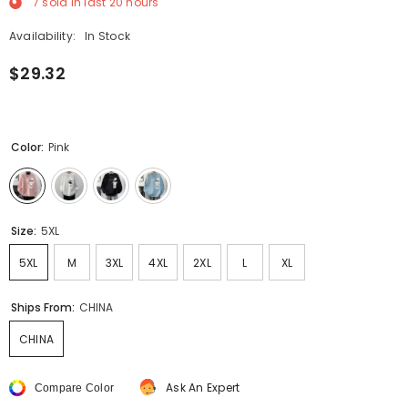
7
sold in last
20
hours
Availability:
In Stock
$29.32
Color:
Pink
Size:
5XL
5XL
M
3XL
4XL
2XL
L
XL
Ships From:
CHINA
CHINA
Ask An Expert
Compare Color