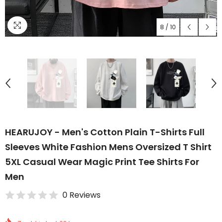
8
/
10
HEARUJOY - Men's Cotton Plain T-Shirts Full
Sleeves White Fashion Mens Oversized T Shirt
5XL Casual Wear Magic Print Tee Shirts For
Men
0 Reviews