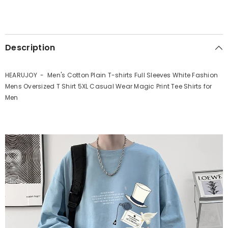
Description
HEARUJOY - Men's Cotton Plain T-shirts Full Sleeves White Fashion
Mens Oversized T Shirt 5XL Casual Wear Magic Print Tee Shirts for
Men