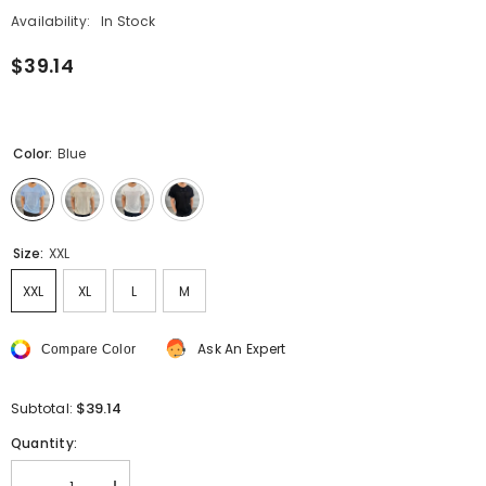
Availability:
In Stock
$39.14
Color:
Blue
Size:
XXL
XXL
XL
L
M
Ask An Expert
Compare Color
$39.14
Subtotal:
Quantity: