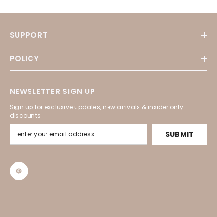
SUPPORT
POLICY
NEWSLETTER SIGN UP
Sign up for exclusive updates, new arrivals & insider only
discounts
SUBMIT