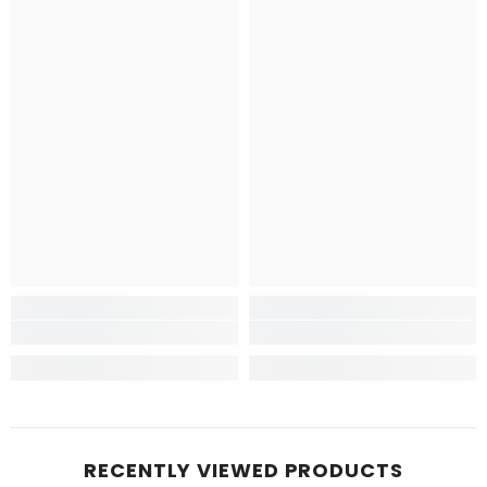
RECENTLY VIEWED PRODUCTS