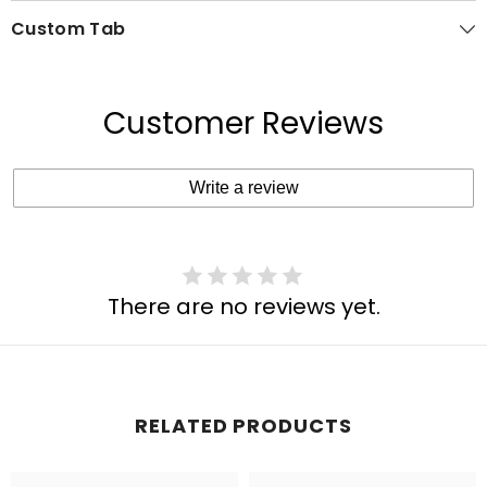
Custom Tab
Customer Reviews
Write a review
There are no reviews yet.
RELATED PRODUCTS