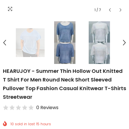
1
/
7
HEARUJOY - Summer Thin Hollow Out Knitted
T Shirt For Men Round Neck Short Sleeved
Pullover Top Fashion Casual Knitwear T-Shirts
Streetwear
0 Reviews
10
sold in last
15
hours