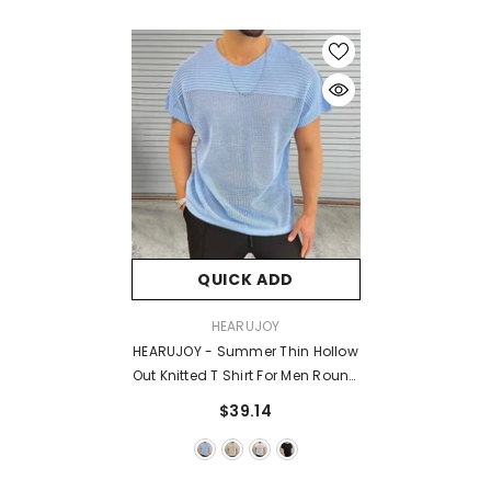
QUICK ADD
VENDOR:
HEARUJOY
HEARUJOY - Summer Thin Hollow
Out Knitted T Shirt For Men Round
Neck Short Sleeved Pullover Top
$39.14
Fashion Casual Knitwear T-
Shirts Streetwear