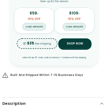
Gear up for the season
$59
$109
+
+
10% OFF
15% OFF
CODE: SPRING10
CODE: SPRING15
$35
📦
SHOP NOW
free shipping
Valid until Apr 30 • Enter code at checkout • Combine with free shipping
Built And Shipped Within 7-15 Bussiness Days
Description