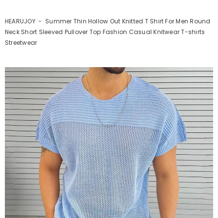
HEARUJOY - Summer Thin Hollow Out Knitted T Shirt For Men Round
Neck Short Sleeved Pullover Top Fashion Casual Knitwear T-shirts
Streetwear