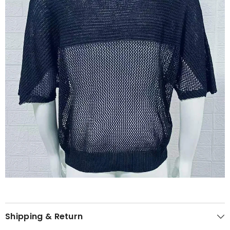
Shipping & Return