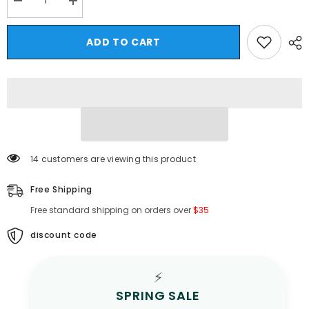
Decrease
Increase
quantity
quantity
for
for
HEARUJOY
HEARUJOY
ADD TO CART
-
-
Summer
Summer
Thin
Thin
Hollow
Hollow
Out
Out
Knitted
Knitted
T
T
Shirt
Shirt
For
For
Men
Men
Round
Round
14 customers are viewing this product
Neck
Neck
Short
Short
Sleeved
Sleeved
Free Shipping
Pullover
Pullover
Top
Top
Free standard shipping on orders over
$35
Fashion
Fashion
Casual
Casual
Knitwear
Knitwear
discount code
T-
T-
shirts
shirts
Streetwear
Streetwear
⚡
SPRING SALE