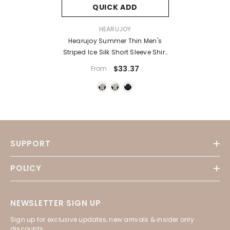
QUICK ADD
VENDOR:
HEARUJOY
Hearujoy Summer Thin Men's
Striped Ice Silk Short Sleeve Shirt
Tide Brand Large Size Loose
$33.37
From
Casual Top Black White Grey 4XL
5XL
SUPPORT
POLICY
NEWSLETTER SIGN UP
Sign up for exclusive updates, new arrivals & insider only
discounts