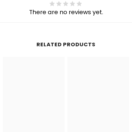
There are no reviews yet.
RELATED PRODUCTS