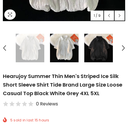
1
/
9
Hearujoy Summer Thin Men's Striped Ice Silk
Short Sleeve Shirt Tide Brand Large Size Loose
Casual Top Black White Grey 4XL 5XL
0 Reviews
5
sold in last
15
hours