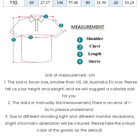
Unit of measurement: cm
1. The size is Asian size, smaller than US, UK, Australia, EU size. Please
tell us your height and weight, and we will suggest a suitable size
for you.
2. The data is manually tile measurement, there is an error of 1-
3cm, please understand.
3. Due to different shooting light and different monitor resolutions,
slight chromatic aberration will be caused. Please take the actual
color of the goods as the default.