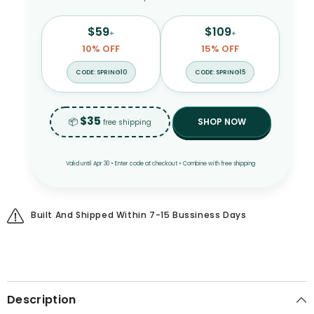
$59
$109
+
+
10% OFF
15% OFF
CODE: SPRING10
CODE: SPRING15
$35
📦
SHOP NOW
free shipping
Valid until Apr 30 • Enter code at checkout • Combine with free shipping
Built And Shipped Within 7-15 Bussiness Days
Description