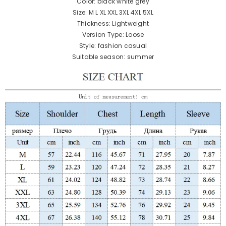
Color: black white grey
Size: M L XL XXL 3XL 4XL 5XL
Thickness: Lightweight
Version Type: Loose
Style: fashion casual
Suitable season: summer