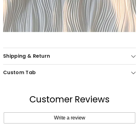
Shipping & Return
Custom Tab
Customer Reviews
Write a review