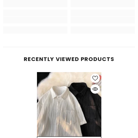
RECENTLY VIEWED PRODUCTS