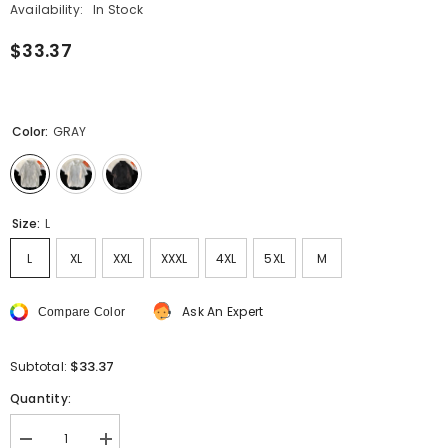
Availability:
In Stock
$33.37
Color:
GRAY
Size:
L
L
XL
XXL
XXXL
4XL
5XL
M
Ask An Expert
Compare Color
$33.37
Subtotal:
Quantity:
Decrease
Increase