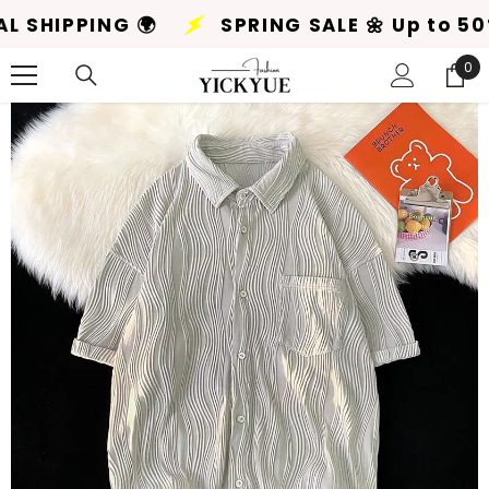
SKIP TO CONTENT
Up to 50% Off! 🌸
+ GLOBAL SHIPPING 🌍
0
0
ite