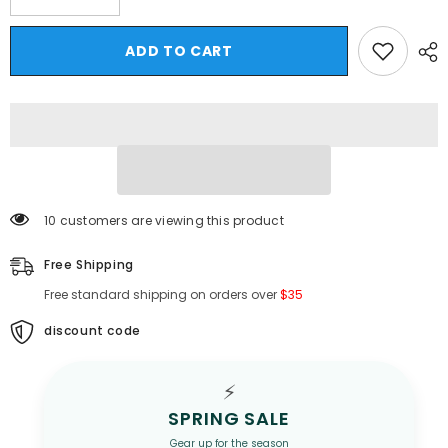
quantity
quantity
for
for
Hearujoy
Hearujoy
ADD TO CART
Summer
Summer
Thin
Thin
Men&#39;s
Men&#39;s
Striped
Striped
Ice
Ice
Silk
Silk
Short
Short
Sleeve
Sleeve
Shirt
Shirt
Tide
Tide
Brand
Brand
10 customers are viewing this product
Large
Large
Size
Size
Loose
Loose
Free Shipping
Casual
Casual
Top
Top
Free standard shipping on orders over
$35
Black
Black
White
White
Grey
Grey
discount code
4XL
4XL
5XL
5XL
⚡
SPRING SALE
Gear up for the season