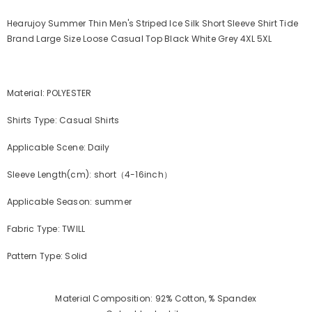
Hearujoy Summer Thin Men's Striped Ice Silk Short Sleeve Shirt Tide
Brand Large Size Loose Casual Top Black White Grey 4XL 5XL
Material: POLYESTER
Shirts Type: Casual Shirts
Applicable Scene: Daily
Sleeve Length(cm): short（4-16inch）
Applicable Season: summer
Fabric Type: TWILL
Pattern Type: Solid
Material Composition: 92% Cotton, % Spandex